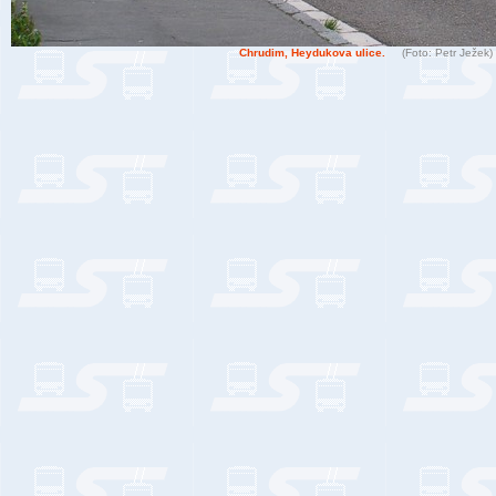
Chrudim, Heydukova ulice.
(Foto: Petr Ježek)