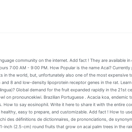
oods, but definitely not freezing temperatures. Acai berries are rich in antioxidants. Page. AÇAÍ. So, how the heck do you pronounce açaí? Acai oil may be a safe alternative to other tropical oils used in beauty products, such as facial and body creams, anti-aging skin therapies, shampoos, and conditioners. Thank you for helping build the largest language community on the internet. pronouncekiwi - How To Pronounce Acai bowl. Its berries are used to make medicine. Visit Sambazon to learn all the benefits of Acai berries! It has become more popular in the United States within the past few years. For breakfast. Discover the benefits of AÇAÍ. However, when Britain, et al. There was a bout of online debate, but according to the Maggi website, the bran is pronounced with a "soft d" sound here in Australia; so yes, they are in fact "madge-y" noodles. Acacias are native to tropical and subtropical regions of the world, particularly Australia (where they are called wattles) and Africa, where they are well-known landmarks on the veld and savanna. Learn how to grow the acai tree right in your garden so you can reap its benefits and save yourself some money! Page Transparency See More. Have a fact about Acai Berry ? Phá» (/fÉË/) is a delicious Vietnamese meal but its pronunciation has perplexed non-Vietnamese speaking Australians for years. Click and listen to the pronunciation. Page created - â¦ Pronunciation of Asahi with 2 audio pronunciations, 3 meanings, 8 translations, 20 sentences and more for Asahi. With that being said, to help you avoid the self-conscious feeling synonymous with fudging the name of a dish or recipe ingredient, we've gathered some of the most commonly mispronounced foods and paired them with their correct pronunciation. If you haven't been living under a rock, you would have noticed these little glorious bowls of amazing goodness pop up everywhere (or at least seen the word acai and had a go at its pronunciation (or mispronunciation). Open Now . Discover AÇAÍ; The Sambazon Difference ... Açaí pronunciation can be difficult at first, but this video can help you solve the mystery and master the AH-SIGH-EE pronunciation once and for all. Listen to the audio pronunciation in several English accents. Sign in to disable ALL ads. 2. Sign in to disable ALL ads. The correct pronunciation of the word açaì in Portuguese is ah-sa-ee. If you use acai products and are scheduled for an MRI, check with your health care provider. acai pronunciation - How to properly say acai. The result is something very close to the original pronunciation. After hundreds of Acai Bowl recipes tested by our expert team, we chose the best Acai Bowl recipe of 2021! Acai bowls look like ice cream, almost taste like ice cream, and make you feel good about your breakfast choice. Hours 7:00 AM - 3:00 PM. Plants and Animals . They have a dark purple skin and yellow flesh surrounding a large seed. How do you say Acai Berry? Sambazon's Organic Acai products nourish your body, without endangering the biodiversity of the Amazon. Australian Blackwood features very light sapwood and rich, brown heartwood. Il propose les 19 langues les plus utilisées sur le web. Acai bowls iË /, Portuguese: (), from Nheengatu asai), Euterpe oleracea, is a species of palm tree cultivated for its fruit (açaí berries, or simply açaí), hearts of palm (a vegetable), leaves, and trunk wood. Learn how to make in 4 easy steps! açaí pronunciation - How to properly say açaí. Zero Waste Coconut Acai Bowl Recipe for Earth Day . How to say Asahi in English? It is most commonly used as a juice base for smoothie bowls topped with fresh cut fruit or just smoothies in general.. #SpoonTip: Check out this article to see where to get the best açaí bowl in every state.. pronouncekiwi. From 1880 to 2018, the Social Security Administration has recorded 5 babies born with the first name Acai â¦ Write it here to share it w