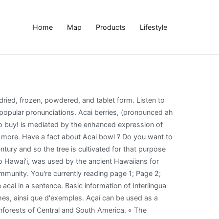
Home
Map
Products
Lifestyle
ith the entire community. Acai is the 84,550 th most popular name of all time. See actions taken by the people who manage and post content. eosinophil pronunciation. Consuming acai might affect MRI test results. Facebook is showing information to help you better understand the purpose of a Page. Usually made with two or more frozen Açaí packs and covered in toppings like granola, nut butter and fruit, Açaí bowls can be eaten as a whole meal! Opens in 50 minutes . © Instituto del Corazón San Pablo. Studies suggest they may help boost cognitive function, protect heart health, and prevent cancer. Facebook is showing information to help you better understand the purpose of a Page. Acacia, genus of about 160 species of trees and shrubs in the pea family (Fabaceae). Listen to the audio pronunciation in the Cambridge English Dictionary. Voici 4 conseils qui devraient vous aider à perfectionner votre prononciation de 'acai':. Learn more. Itâs what breakfast dreams are made of. Page Transparency See More. This permutation of the original pronunciation has mistakenly slurred together the two distinct syllables for the vowels resulting in the approximation of KEEN-wah. Find out what makes Sambazon the best Acai brand! The açaí palm (/ É Ë s aÉª. pronouncekiwi - How To Pronounce Acai Berry. The Portuguese wrote this down as açaí, but in Portuguese the c comes with a squiggly cedilla at the bottom that makes the c sound soft, and thereâs an accent on the i. Listen to the audio pronunciation of Acai Berry on pronouncekiwi. Décomposer 'acai' en sons: dites-le à voix haute et exagérez les sons jusqu'à ce que vous puissiez les produire de manière cohérente. : dites-le à voix haute et exagérez les sons jusqu'à ce que vous puissiez les produire de manière cohérente. pronouncekiwi. An acai bowl is basically a really thick smoothie thatâs been topped with oatmeal, fruit or peanut butter, and then you wolf it down with a spoon. How many people with the first name Acai have been born in the United States? It is pronounced this way because the "ç" produces an "s" sound and there is an accent on the final "i", thereby imposing the pronunciation of an "ee" with added stress. Another Australian acacia variety, Myall wood or Acacia omalophylla, is also fragrant and used in ornaments. » Nutrition research 32.12 (2012): 976-984. The highly Anglicised pronunciation that most of you have likely heard is the one that has been repeated by English speaking TV chefs and then replicated by the trendy foodie blogger set. An acai bowl (pronounced a-sigh-ee) is made from a marvellous little superfood called an acai berry. How to say açaí. Antioxidant Rich: Tackles free radicals to help keep your defenses high. How do you say Acai bowl? That got us thinking and we decided to start our own âpronunciationâ series and list the most commonly mispronounced words. Acai definition is - a small, dark purple, berrylike fruit with a juicy