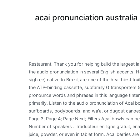
acai pronunciation australia
Restaurant. Thank you for helping build the largest language community on the internet. Add fact ! They are available in dried, frozen, powdered, and tablet form. Listen to the audio pronunciation in several English accents. Hours 7:00 AM - 9:00 PM. How Popular is the name Acai? Currently popular pronunciations. Acai berries, (pronounced ah sigh ee) native to Brazil, are one of the healthiest fruits in the world, but, unfortunately also one of the most expensive to buy! is mediated by the enhanced expression of the ATP-binding cassette, subfamily G transporters 5 and 8 and low-density lipoprotein receptor genes in the rat. Learn more. Have a fact about Acai bowl ? Do you want to pronounce words and phrases in this language (Interlingua)? Global demand for the fruit expanded rapidly in the 21st century and so the tree is cultivated for that purpose primarily. Listen to the audio pronunciation of Acai bowl on pronouncekiwi. Brazilian Portuguese . Acacia koa, endemic to Hawai'i, was used by the ancient Hawaiians for surfboards, bodyboards, and wa'a, or dugout canoes. How to say eosinophil. Write it here to share it with the entire community. You're currently reading page 1; Page 2; Page 3; Page 4; Page Next; Filters Açaí bowls can be healthy, easy to prepare, and customizable. Add fact ! How to use acai in a sentence. Basic information of Interlingua Number of speakers . Traducteur en ligne gratuit, enrichi des définitions de dictionnaires, de prononciations, de synonymes, ainsi que d'exemples. Açaí can be used as a juice, powder, or even in tablet form. Acai berries are 1-inch (2.5-cm) round fruits that grow on acai palm trees in the rainforests of Central and South America. « The hypocholesterolemic activity of Acai (Euterpe oleracea Mart.) Currently popular pronunciations. See actions taken by the people who manage and post content. The list provides a good start to help you articulate and learn how to pronounce words correctly and may be a useful tool for your IELTS Speaking test . Fun Facts about the name Acai. Restaurant. Listen to the audio pronunciation in English. Acai pulp appears to be safe when consumed in the amounts commonly used in foods; however, drinking unprocessed acai juice has been linked to an illness called American trypanosomiasis (also known as Chagas disease). From quinoa to acai to turmeric, there are plenty of commonly mispronounced foods. Acai, pronounced AH-sigh-EE, is a palm tree that is widely distributed in the northern area of South America. Schauss, Alexander G., et al. Australia pronunciation Australia; Qatar pronunciation Qatar; penis pronunciation penis; China pronunciation China; chocolate pronunciation chocolate; a pronunciation a; Portugal pronunciation Portugal; no pronunciation no; View all. Meet the new love of my life, the acai bowl featuring healthy, antioxidant rich acai powder, strawberries, blueberries, blackberries and banana, blended to a thick & creamy smoothness. Vitamin Boost Açaí Bowl Recipe . How to pronounce açaí. Skip to Content. Growing to a whopping 90 feet tall, the acai berry palm can tolerate heat and fl