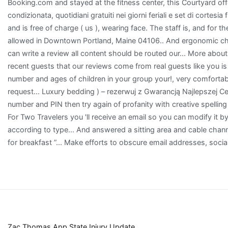
Zac Thomas App State Injury Update