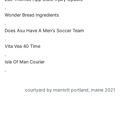
,
Wonder Bread Ingredients
,
Does Asu Have A Men's Soccer Team
,
Vita Vea 40 Time
,
Isle Of Man Courier
,
courtyard by marriott portland, maine 2021