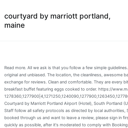
courtyard by marriott portland,
maine
Read more. All we ask is that you follow a few simple guidelines. Choose your currency. There was a problem loading the reviews. Reviews are most valuable when they are original and unbiased. The location, the cleanliness, awesome bathroom and polite staff. Booking.com property partners should not post on behalf of guests or offer incentives in exchange for reviews. Clean and comfortable. They are every bit professional, but especially kind, friendly and funny! The cafe at Courtyard Portland Airport offers an extensive breakfast buffet featuring eggs cooked to order. https://www.marriott.com/hotels/maps/travel/pwmlo-courtyard-portland-airport/?directPageRequest=true. 1278360,1277900|4,1271250,1240090,1277900,1263450,1277800,1273170,1274900,1271290,1223930,1269400,1274420,1261140,1264400,1270970,1275960,1174220,1264270, Courtyard by Marriott Portland Airport (Hotel), South Portland (USA) Deals, Amenities of Courtyard by Marriott Portland Airport, Old Orchard Beach Historical Society Museum, Staff follow all safety protocols as directed by local authorities, Shared stationery (e.g. Courtyard by Marriott Portland Airport takes special requests – add in the next step! If you booked through us and want to leave a review, please sign in first. There's no capacity for cribs at this property. Whether negative or positive, we'll post every comment in full, as quickly as possible, after it's moderated to comply with Booking.com guidelines. Bathroom features (shower, bathtub, etc. All distances are measured in straight lines. Only 3 miles from Portland Jetport, this Courtyard offers free airport shuttle service upon request. The restaurant also serves freshly prepared á la carte dishes. Surrounded by a wide variety of restaurants and central to area attractions, our location enables you to spend your valuable time enjoying all the area has to offer. It looks like something went wrong submitting this. COVID update: Courtyard by Marriott Portland Airport has updated their hours and services. Respect the privacy of others. Free! Copyright © 1996–2021 Excellent location. Starting April 6, 2020, your chosen cancellation policy will apply, regardless of the coronavirus. This service may contain translations powered by Google. Free! Spacious rooms include 32’’ flat-screen TVs and large desk with conveniently placed lighting and ergonomic chairs. We believe review contributions and property responses will highlight a wide range of opinions and experiences, which is critical in helping guests make informed decisions about where to stay. The most helpful contributions are detailed and help others make better decisions. They are every bit professional, but especially kind, friendly and funny! Please enter the dates of your stay and check what conditions apply to your preferred room. Your contribution should be yours. Spacious rooms include 32’’ flat-screen TVs and large desk with conveniently placed lighting and ergonomic chairs. WiFi, parking, and an airport shuttle are free at this hotel. 300 recensioner och 30 bilder finns på Booking.com. Booking.com™. Contributions to Booking.com are a reflection of the dedication of our guests and properties, so we treat them with the utmost respect. Now $89 (Was $̶1̶2̶6̶) on Tripadvisor: Courtyard Portland Airport, South Portland. What topic(s) do you want to know more about? Certain rooms offer views of the ocean. Accommodations offer separate sitting areas. Book Online or Call 855-516-1090 and Save up to 50% Courtyard By Marriott brand hotels in Saco, Maine Find the best deals for Saco Courtyard By Marriott. Get instant confirmation with FREE cancellation at most properties on our site! On top of a very clean room as well as public areas, our st