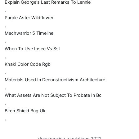
Explain George's Last Remarks To Lennie
,
Purple Aster Wildflower
,
Mechwarrior 5 Timeline
,
When To Use Ipsec Vs Ssl
,
Khaki Color Code Rgb
,
Materials Used In Deconstructivism Architecture
,
What Assets Are Not Subject To Probate In Bc
,
Birch Shield Bug Uk
,
dgac mexico regulations 2021