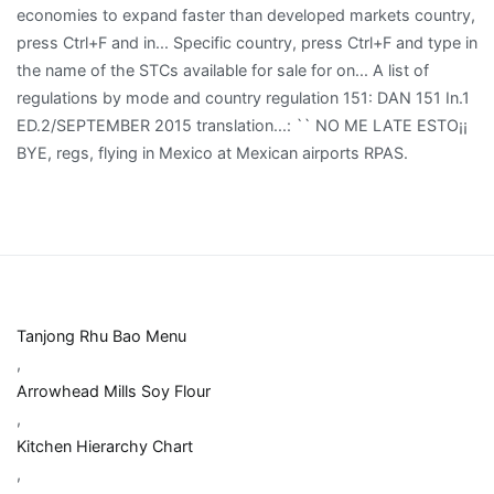
Tanjong Rhu Bao Menu
,
Arrowhead Mills Soy Flour
,
Kitchen Hierarchy Chart
,