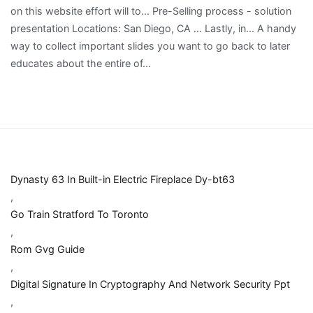
Dynasty 63 In Built-in Electric Fireplace Dy-bt63
,
Go Train Stratford To Toronto
,
Rom Gvg Guide
,
Digital Signature In Cryptography And Network Security Ppt
,