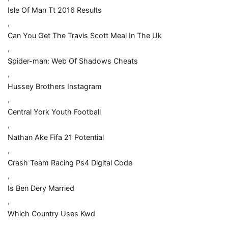
Isle Of Man Tt 2016 Results
,
Can You Get The Travis Scott Meal In The Uk
,
Spider-man: Web Of Shadows Cheats
,
Hussey Brothers Instagram
,
Central York Youth Football
,
Nathan Ake Fifa 21 Potential
,
Crash Team Racing Ps4 Digital Code
,
Is Ben Dery Married
,
Which Country Uses Kwd
,