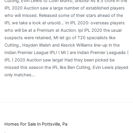
Homes For Sale In Pottsville, Pa
,