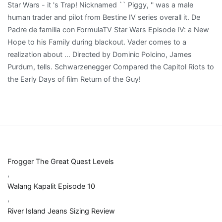
Frogger The Great Quest Levels
,
Walang Kapalit Episode 10
,
River Island Jeans Sizing Review