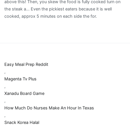
Easy Meal Prep Reddit
,
Magenta Tv Plus
,
Xanadu Board Game
,
How Much Do Nurses Make An Hour In Texas
,
Snack Korea Halal
,