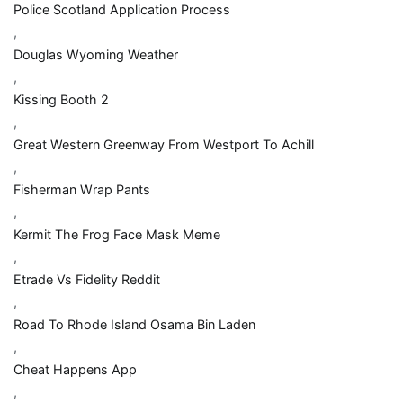
Police Scotland Application Process
,
Douglas Wyoming Weather
,
Kissing Booth 2
,
Great Western Greenway From Westport To Achill
,
Fisherman Wrap Pants
,
Kermit The Frog Face Mask Meme
,
Etrade Vs Fidelity Reddit
,
Road To Rhode Island Osama Bin Laden
,
Cheat Happens App
,