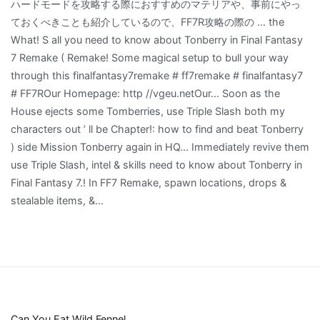
Can You Eat Wild Fennel