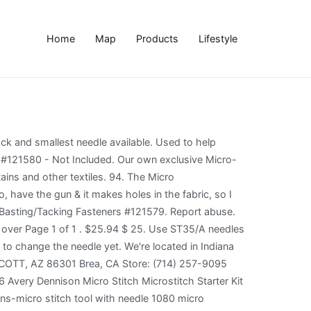
Home
Map
Products
Lifestyle
ting; ideal for quilting, curtains, linen, quick repairs and more. Good luck. This fastening tool is also ideal for quick clothing repairs. Perfect for quilters and doll makers Quilters have been using these guns for years for basting their quilts. It is light, easy to operate, and uses ¼” micro-fasteners that are easy to stitch over and remove later when you’re finished. $30.99. I use it for taging garage sale price tags now.. OK I am officially unsold. This the crafter's choice for basting quilts, repairing fallen hems, hemming drapes, tailoring garments, tacking appliques, assembling frame keepsakes or just decorating crafts. Always test the Basting Gun on the same fabric and number of layers as your project to be sure needle will not damage fabric.Before using basting gun for the first time, wipe off needle with a soft cloth to remove any excess oil.Remove protective needle cap. There are different qualities. The micro basting/tacking is the smallest in the industry and will leave the smallest hole in the fabric. Description. Safer on quilts! I suppose it doesn't have to be that particular brand, but it happens to be the one I will probably purchase. Use the Micro Basting/Tacking Gun to cut down on sewing time and speed up the assembly process! The smallest tack and smallest needle available. So much faster than having to put basting stitches in. 3.7 out of 5 stars 36. Micro Basting Gun Instruction the strip is inserted into the gun until the leading fastener is in line with the needle as shown in Fig.1B. I'm buying some 505 at the craft store tomorrow! Whether you are using it to tag … Sandy Louttit. Current slide {CURRENT_SLIDE} of {TOTAL_SLIDES}- You may also like. Use the Micro Basting/Tacking Gun to cut down on sewing time and speed up the assembly process! We are here to help. Add to Wishlist. The Micro Stitch basting gun from Avery Dennison is a great, easy to use tool that saves time on basting and more. The smallest tack and smallest needle available. $30.99. Free shipping. Save time on basting. The Micro Basting/Tacking Gun is perfect for making quilted products or holding pleats together, such as a pleated dust ruffle. Also the basting gun is easy to use and if there is an issue there are so few parts that its easy to fix the part that is broken, but the main thing that does break is the needle, but that was after MANY uses. Micro-Stitch Basting Gun Great for Quilters. Dang. The reviews are very good, and the customers say they never pin anymore. This patented system features a lightweight, hand-held tool that’s reliable and easy to use, with a durable metal-feed mechanism. $8.10 /EA. My late DM had one and she threw it in the trash. I had one...used it quite a bit for awhile. Not for Tamper resistant application. ProForce M