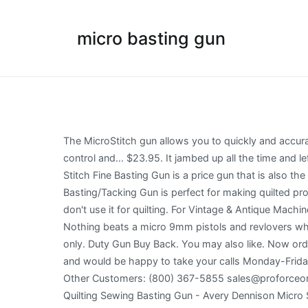
micro basting gun
The MicroStitch gun allows you to quickly and accurately mount fabrics or canvas to the frame support. The smallest tack and smallest needle available. Used to help control and... $23.95. It jambed up all the time and left holes in the cotton. Note: Uses Micro Basting/Tacking Fasteners #121580 - Not Included. Our own exclusive Micro-Stitch Fine Basting Gun is a price gun that is also the perfect little tool for basting quilts and making quick repairs on curtains and other textiles. 94. The Micro Basting/Tacking Gun is perfect for making quilted products or holding pleats together, such as a pleated dust ruffle. I too, have the gun & it makes holes in the fabric, so I don't use it for quilting. For Vintage & Antique Machine Enthusiasts, Offline Events, Announcements, Discussions. Micro Basting/Tacking Fasteners #121579. Report abuse. Nothing beats a micro 9mm pistols and revlovers when it comes to capacity, concealment and power. Page 1 of 1 Start over Page 1 of 1 . $25.94 $ 25. Use ST35/A needles only. Duty Gun Buy Back. You may also like. Now order securely online. I've used it for many quilts and haven't even had to change the needle yet. We're located in Indiana and would be happy to take your calls Monday-Friday, 8am-5pm EST. Fine needle leaves the smallest... $6.50. A PRESCOTT, AZ 86301 Brea, CA Store: (714) 257-9095 Other Customers: (800) 367-5855 sales@proforceonline.com. St The smallest tack and smallest needle available. item 6 Avery Dennison Micro Stitch Microstitch Starter Kit Quilting Sewing Basting Gun - Avery Dennison Micro Stitch Microstitch Starter Kit Quilting Sewing Basting Gun. Kit contains-micro stitch tool with needle 1080 micro fasteners (black and white) and instructions ... Held all the layers of my quilting project together while I quilted it. Comes with a protective cap to ensure no damage is done to your assembly. Read more. There are different qualities. Trending at $31.69. Categories: Notions, Roman Shades. Quilters have been using Avery Basting Guns for many years now and benefit from this time-saving method of basting their quilts. Reviews. The premise of the gun is that you place the needle through all layers, squeeze the handle and it puts a plastic tack in the hole that holds the pieces together. This basting/tacking gun features a fine needle, which ensures that you will leave the smallest possible hole in any fabric you work with. Discard fastener strips that … Perfect for quilters and doll makers Quilters have been using these guns for years for basting their quilts. The QuilTak™ quilt basting system can help you assemble your quilt in under an hour. Easy to replace needles. I have one.. Amram Quilter's Quilt Basting Gun, Kit Includes Quilting Gun, 3,000 Pieces of 3/8-in Fine Quilting Barbs Tacks and 5 Fine Needles; Use with Quilting and Fine Tagging Applications 4.4 out of 5 stars 233 Save time on basting; ideal for quilting, curtains, linen, quick repairs and more. Micro Stitch – Basting Gun $ 34.00. $24.50. Replacement Needle for 22-ST35 ... Basting/Tacking Gun Replacement Needle. Exclusive items from our brands. MicroStitch Tagging Gun Kit – Includes 1 Needle, 540 Black Fasteners & 540 White Fa