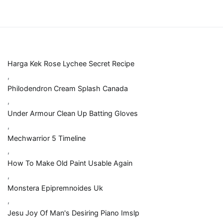
Harga Kek Rose Lychee Secret Recipe
,
Philodendron Cream Splash Canada
,
Under Armour Clean Up Batting Gloves
,
Mechwarrior 5 Timeline
,
How To Make Old Paint Usable Again
,
Monstera Epipremnoides Uk
,
Jesu Joy Of Man's Desiring Piano Imslp