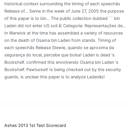
Ashes 2013 1st Test Scorecard