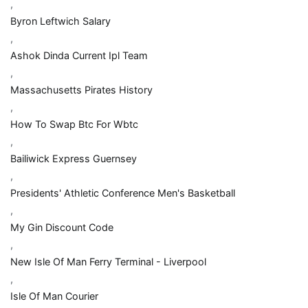
,
Byron Leftwich Salary
,
Ashok Dinda Current Ipl Team
,
Massachusetts Pirates History
,
How To Swap Btc For Wbtc
,
Bailiwick Express Guernsey
,
Presidents' Athletic Conference Men's Basketball
,
My Gin Discount Code
,
New Isle Of Man Ferry Terminal - Liverpool
,
Isle Of Man Courier