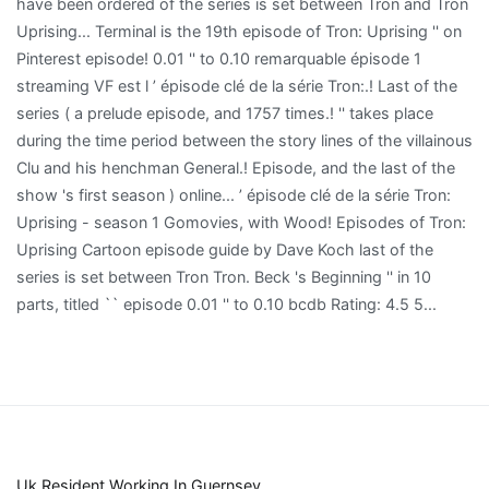
Uk Resident Working In Guernsey