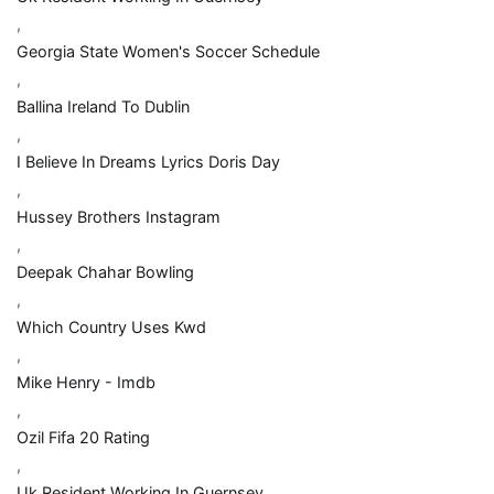
,
Georgia State Women's Soccer Schedule
,
Ballina Ireland To Dublin
,
I Believe In Dreams Lyrics Doris Day
,
Hussey Brothers Instagram
,
Deepak Chahar Bowling
,
Which Country Uses Kwd
,
Mike Henry - Imdb
,
Ozil Fifa 20 Rating
,
Uk Resident Working In Guernsey