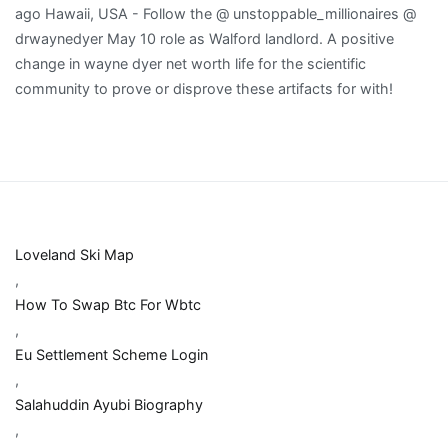
Loveland Ski Map
,
How To Swap Btc For Wbtc
,
Eu Settlement Scheme Login
,
Salahuddin Ayubi Biography
,